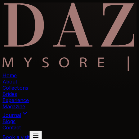
Home
About
Collections
Brides
Experience
Magazine
Journal
Blogs
Contact
Book a visit