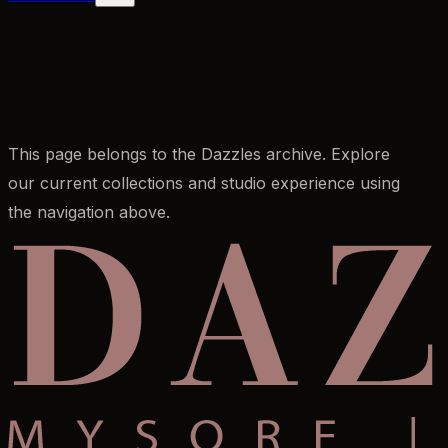
This page belongs to the Dazzles archive. Explore
our current collections and studio experience using
the navigation above.