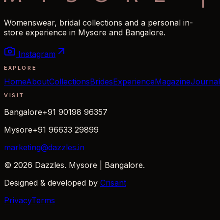
Womenswear, bridal collections and a personal in-
store experience in Mysore and Bangalore.
Instagram
EXPLORE
Home
About
Collections
Brides
Experience
Magazine
Journal
VISIT
Bangalore
+91 90198 96357
Mysore
+91 96633 29899
marketing@dazzles.in
© 2026 Dazzles. Mysore | Bangalore.
Designed & developed by
Crisant
Privacy
Terms