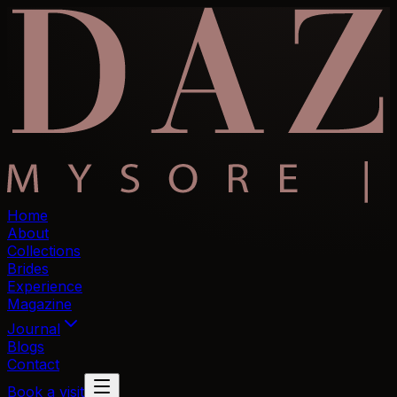
Home
About
Collections
Brides
Experience
Magazine
Journal
Blogs
Contact
Book a visit