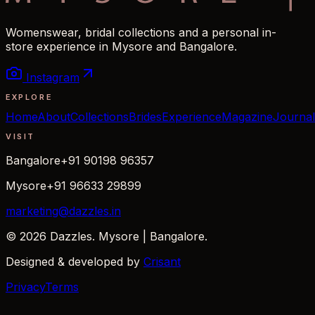
Womenswear, bridal collections and a personal in-
store experience in Mysore and Bangalore.
Instagram
EXPLORE
Home
About
Collections
Brides
Experience
Magazine
Journal
VISIT
Bangalore
+91 90198 96357
Mysore
+91 96633 29899
marketing@dazzles.in
© 2026 Dazzles. Mysore | Bangalore.
Designed & developed by
Crisant
Privacy
Terms