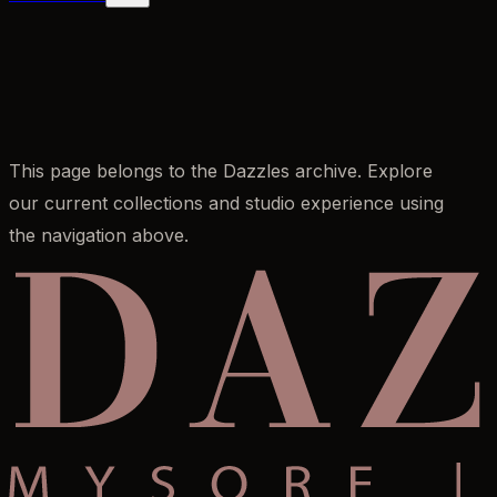
This page belongs to the Dazzles archive. Explore
our current collections and studio experience using
the navigation above.